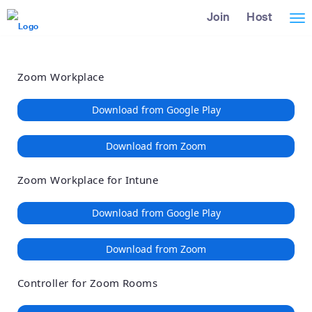
Loading
Skip
Accessibility
Join
Host
Tog
to
Overview
Main
nav
Content
Zoom Workplace
Download from Google Play
Download from Zoom
Zoom Workplace for Intune
Download from Google Play
Download from Zoom
Controller for Zoom Rooms