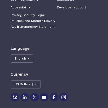
Accessibility
Developer support
Privacy, Security, Legal
Policies, and Modern Slavery
Act Transparency Statement
Language
English
Currency
US Dollars $
Zoom
Zoom
Zoom
Zoom
Zoom
Zoom
on
on
on
on
on
on
Blog
LinkedIn
Twitter
Youtube
Facebook
Instagram