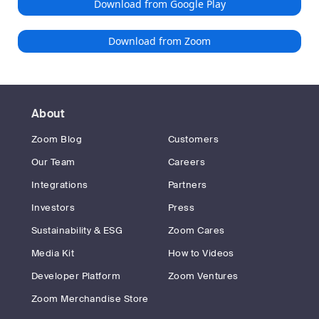
Download from Google Play
Download from Zoom
About
Zoom Blog
Customers
Our Team
Careers
Integrations
Partners
Investors
Press
Sustainability & ESG
Zoom Cares
Media Kit
How to Videos
Developer Platform
Zoom Ventures
Zoom Merchandise Store