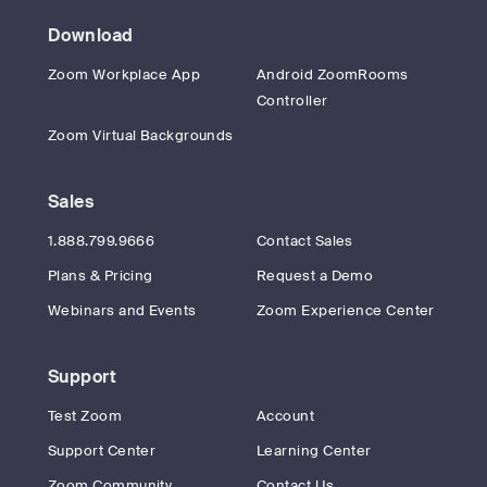
Download
Zoom Workplace App
Android ZoomRooms
Controller
Zoom Virtual Backgrounds
Sales
1.888.799.9666
Contact Sales
Plans & Pricing
Request a Demo
Webinars and Events
Zoom Experience Center
Support
Test Zoom
Account
Support Center
Learning Center
Zoom Community
Contact Us